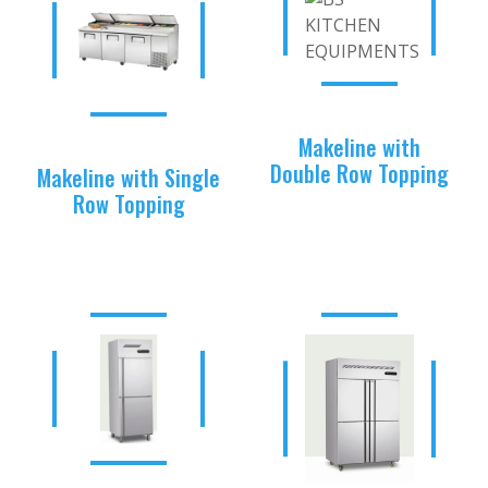
Makeline with
Double Row Topping
Makeline with Single
Row Topping