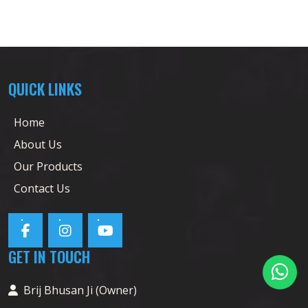
QUICK LINKS
Home
About Us
Our Products
Contact Us
GET IN TOUCH
Brij Bhusan Ji (Owner)