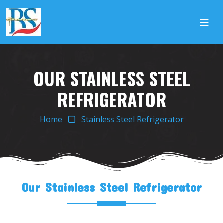
OUR STAINLESS STEEL
REFRIGERATOR
Home
Stainless Steel Refrigerator
Our Stainless Steel Refrigerator