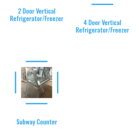
2 Door Vertical
Refrigerator/Freezer
4 Door Vertical
Refrigerator/Freezer
Subway Counter