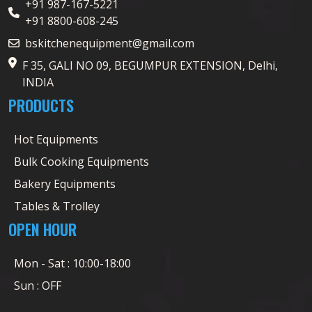
+91 987-167-5221
+91 8800-608-245
bskitchenequipment@gmail.com
F 35, GALI NO 09, BEGUMPUR EXTENSION, Delhi,
INDIA
PRODUCTS
Hot Equipments
Bulk Cooking Equipments
Bakery Equipments
Tables & Trolley
OPEN HOUR
Mon - Sat : 10:00-18:00
Sun : OFF