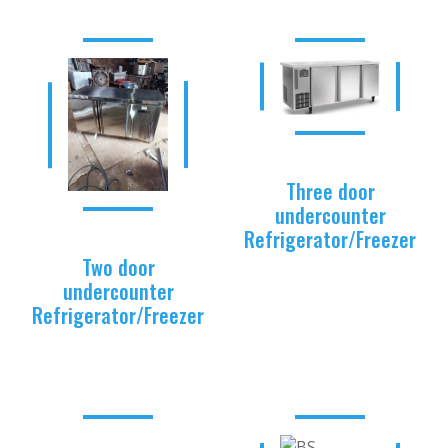
Three door
undercounter
Refrigerator/Freezer
Two door
undercounter
Refrigerator/Freezer