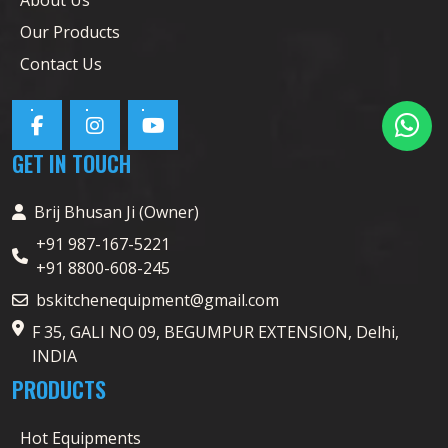
Our Products
Contact Us
GET IN TOUCH
Brij Bhusan Ji (Owner)
+91 987-167-5221
+91 8800-608-245
bskitchenequipment@gmail.com
F 35, GALI NO 09, BEGUMPUR EXTENSION, Delhi,
INDIA
PRODUCTS
Hot Equipments