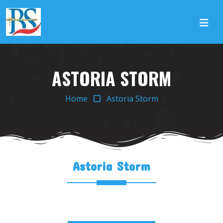
ASTORIA STORM
Home
Astoria Storm
Astoria Storm