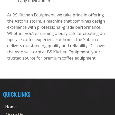
in any environment.
At BS Kitchen Equipment, we take pride in offering
the Astoria storm, a machine that combines design
excellence with professional-grade performance.
Whether you’re running a busy café or creating an
upscale coffee experience at home, the Sabrina
delivers outstanding quality and reliability. Discover
the Astoria storm at BS Kitchen Equipment, your
trusted source for premium coffee equipment.
QUICK LINKS
Home
About Us