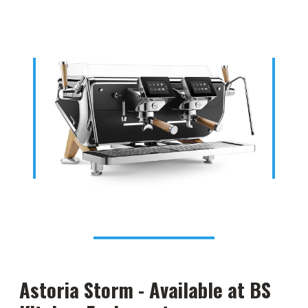
Astoria Storm - Available at BS