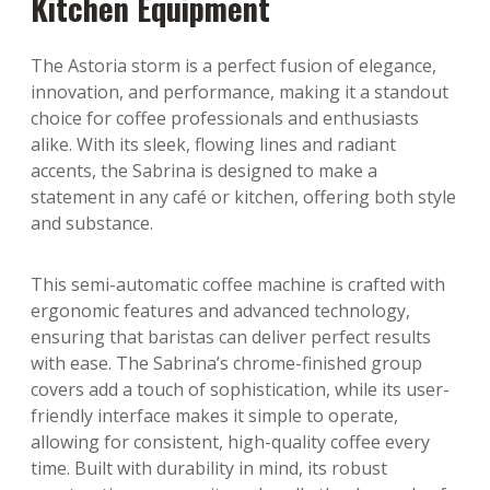
Kitchen Equipment
The Astoria storm is a perfect fusion of elegance,
innovation, and performance, making it a standout
choice for coffee professionals and enthusiasts
alike. With its sleek, flowing lines and radiant
accents, the Sabrina is designed to make a
statement in any café or kitchen, offering both style
and substance.
This semi-automatic coffee machine is crafted with
ergonomic features and advanced technology,
ensuring that baristas can deliver perfect results
with ease. The Sabrina’s chrome-finished group
covers add a touch of sophistication, while its user-
friendly interface makes it simple to operate,
allowing for consistent, high-quality coffee every
time. Built with durability in mind, its robust