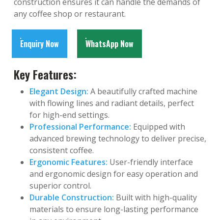
construction ensures it can handle the demands of
any coffee shop or restaurant.
Enquiry Now
WhatsApp Now
Key Features:
Elegant Design:
A beautifully crafted machine
with flowing lines and radiant details, perfect
for high-end settings.
Professional Performance:
Equipped with
advanced brewing technology to deliver precise,
consistent coffee.
Ergonomic Features:
User-friendly interface
and ergonomic design for easy operation and
superior control.
Durable Construction:
Built with high-quality
materials to ensure long-lasting performance