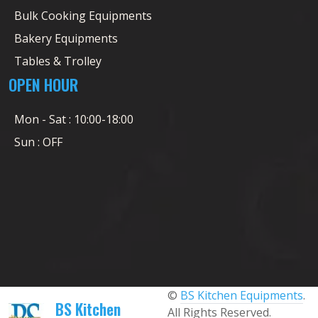
Bulk Cooking Equipments
Bakery Equipments
Tables & Trolley
OPEN HOUR
Mon - Sat : 10:00-18:00
Sun : OFF
©
BS Kitchen Equipments
.
BS Kitchen
All Rights Reserved.