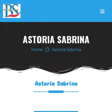
ASTORIA SABRINA
Home
Astoria Sabrina
Astoria Sabrina