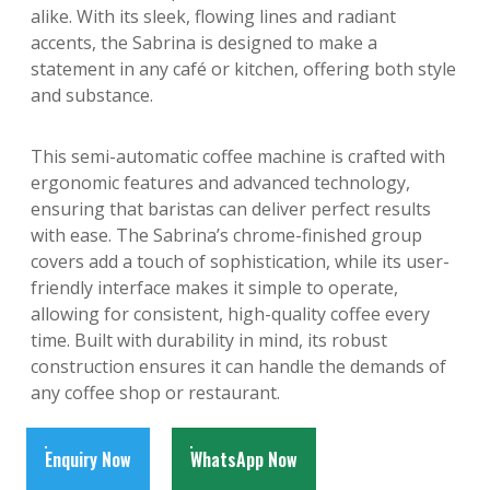
alike. With its sleek, flowing lines and radiant
accents, the Sabrina is designed to make a
statement in any café or kitchen, offering both style
and substance.
This semi-automatic coffee machine is crafted with
ergonomic features and advanced technology,
ensuring that baristas can deliver perfect results
with ease. The Sabrina’s chrome-finished group
covers add a touch of sophistication, while its user-
friendly interface makes it simple to operate,
allowing for consistent, high-quality coffee every
time. Built with durability in mind, its robust
construction ensures it can handle the demands of
any coffee shop or restaurant.
Enquiry Now
WhatsApp Now