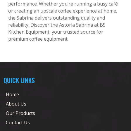
performance. Whether you’re running a busy café
or creating an upscale coffee experience at home,
the Sabrina delivers outstanding quality and
reliability. Discover the Astoria Sabrina at BS
Kitchen Equipment, your trusted source for
premium coffee equipment.
QUICK LINKS
Home
About Us
Our Products
Contact Us