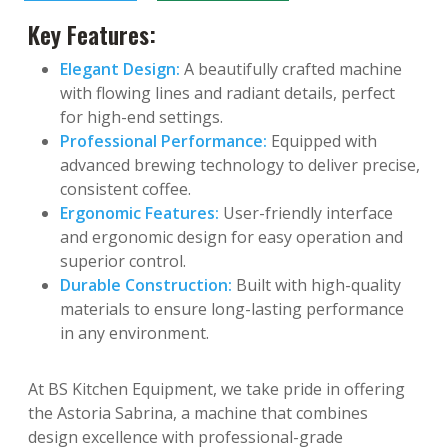
Key Features:
Elegant Design:
A beautifully crafted machine
with flowing lines and radiant details, perfect
for high-end settings.
Professional Performance:
Equipped with
advanced brewing technology to deliver precise,
consistent coffee.
Ergonomic Features:
User-friendly interface
and ergonomic design for easy operation and
superior control.
Durable Construction:
Built with high-quality
materials to ensure long-lasting performance
in any environment.
At BS Kitchen Equipment, we take pride in offering
the Astoria Sabrina, a machine that combines
design excellence with professional-grade