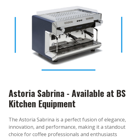
Astoria Sabrina - Available at BS
Kitchen Equipment
The Astoria Sabrina is a perfect fusion of elegance,
innovation, and performance, making it a standout
choice for coffee professionals and enthusiasts