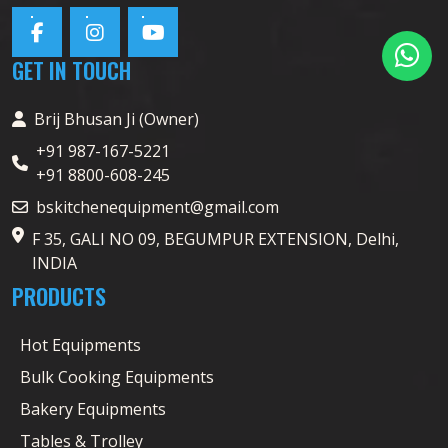
GET IN TOUCH
Brij Bhusan Ji (Owner)
+91 987-167-5221
+91 8800-608-245
bskitchenequipment@gmail.com
F 35, GALI NO 09, BEGUMPUR EXTENSION, Delhi,
INDIA
PRODUCTS
Hot Equipments
Bulk Cooking Equipments
Bakery Equipments
Tables & Trolley